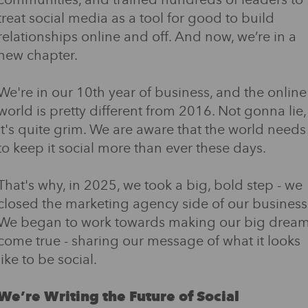
communities, and trained hundreds of leaders to
treat social media as a tool for good to build
relationships online and off. And now, we’re in a
new chapter.
We're in our 10th year of business, and the online
world is pretty different from 2016. Not gonna lie,
it's quite grim. We are aware that the world needs
to keep it social more than ever these days.
That's why, in 2025, we took a big, bold step - we
closed the marketing agency side of our business
We began to work towards making our big drea
come true - sharing our message of what it looks
like to be social.
We’re Writing the Future of Social