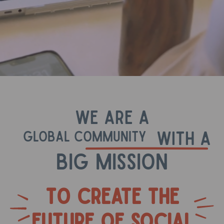
We are A
with a
global community
big mission
To create the
future of social