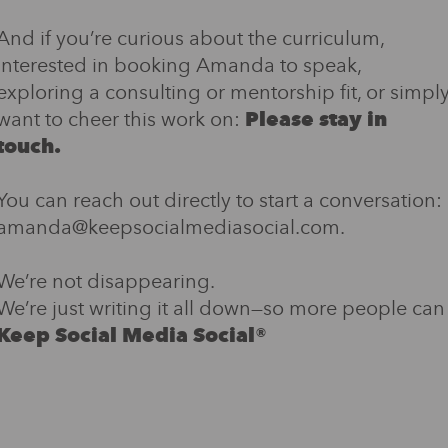
And if you’re curious about the curriculum,
interested in booking Amanda to speak,
exploring a consulting or mentorship fit, or simpl
want to cheer this work on:
Please stay in
touch.
You can reach out directly to start a conversation:
amanda@keepsocialmediasocial.com.
We’re not disappearing.
We’re just writing it all down—so more people can
Keep Social Media Social®