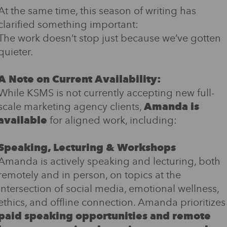
At the same time, this season of writing has
clarified something important:
The work doesn’t stop just because we’ve gotten
quieter.
A Note on Current Availability:
While KSMS is not currently accepting new full-
scale marketing agency clients,
Amanda is
available
for aligned work, including:
Speaking, Lecturing & Workshops
Amanda is actively speaking and lecturing, both
remotely and in person, on topics at the
intersection of social media, emotional wellness,
ethics, and offline connection. Amanda prioritizes
paid speaking opportunities and remote