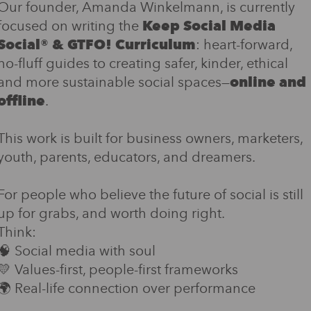
Our founder, Amanda Winkelmann, is currently
focused on writing the
Keep Social Media
Social® & GTFO! Curriculum
: heart-forward,
no-fluff guides to creating safer, kinder, ethical
and more sustainable social spaces—
online and
offline
.
This work is built for business owners, marketers,
youth, parents, educators, and dreamers.
For people who believe the future of social is still
up for grabs, and worth doing right.
Think:
🧠 Social media with soul
💛 Values-first, people-first frameworks
🌍 Real-life connection over performance