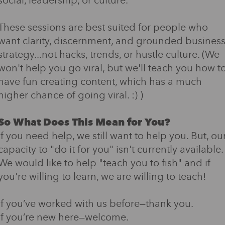
social, leadership, or culture.
These sessions are best suited for people who
want clarity, discernment, and grounded busines
strategy...not hacks, trends, or hustle culture. (We
won't help you go viral, but we'll teach you how t
have fun creating content, which has a much
higher chance of going viral. :) )
So What Does This Mean for You?
If you need help, we still want to help you. But, ou
capacity to "do it for you" isn't currently available.
We would like to help "teach you to fish" and if
you're willing to learn, we are willing to teach!
If you’ve worked with us before—thank you.
If you’re new here—welcome.