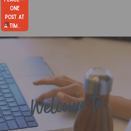
one
post at
a time.