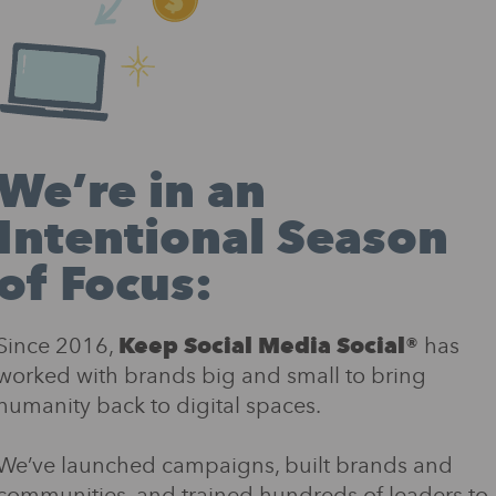
We’re in an
Intentional Season
of Focus:
Since 2016,
Keep Social Media Social®
has
worked with brands big and small to bring
humanity back to digital spaces.
We’ve launched campaigns, built brands and