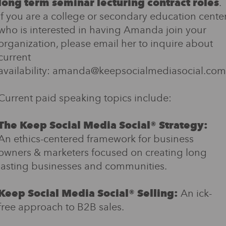
long term seminar lecturing contract roles
.
If you are a college or secondary education cente
who is interested in having Amanda join your
organization, please email her to inquire about
current
availability: amanda@keepsocialmediasocial.com
Current paid speaking topics include:
The Keep Social Media Social® Strategy:
An ethics-centered framework for business
owners & marketers focused on creating long
lasting businesses and communities.
Keep Social Media Social® Selling:
An ick-
free approach to B2B sales.