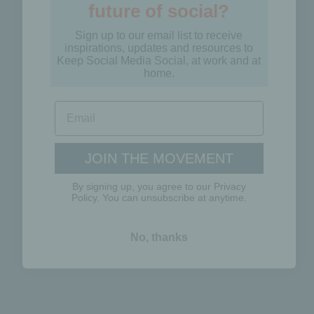
Sign up to our email list to receive
inspirations, updates and resources to
Keep Social Media Social, at work and at
home.
JOIN THE MOVEMENT
By signing up, you agree to our Privacy
Policy. You can unsubscribe at anytime.
No, thanks