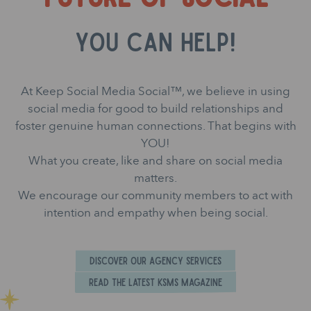
you can help!
At Keep Social Media Social™, we believe in using
social media for good to build relationships and
foster genuine human connections. That begins with
YOU!
What you create, like and share on social media
matters.
We encourage our community members to act with
intention and empathy when being social.
Discover Our Agency Services
Read the Latest KSMS Magazine