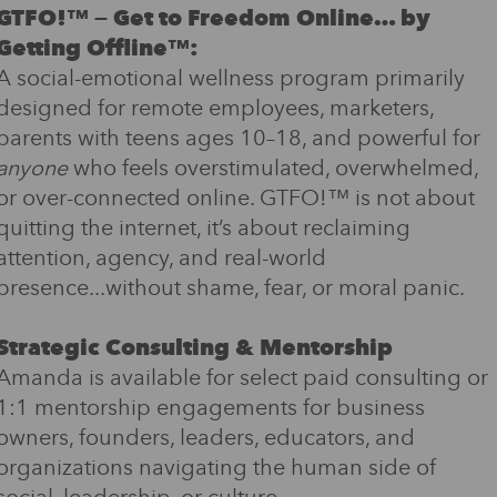
GTFO!™ — Get to Freedom Online… by
Getting Offline™:
A social-emotional wellness program primarily
designed for remote employees, marketers,
parents with teens ages 10–18, and powerful for
anyone
who feels overstimulated, overwhelmed,
or over-connected online. GTFO!™ is not about
quitting the internet, it’s about reclaiming
attention, agency, and real-world
presence...without shame, fear, or moral panic.
Strategic Consulting & Mentorship
Amanda is available for select paid consulting or
1:1 mentorship engagements for business
owners, founders, leaders, educators, and
organizations navigating the human side of