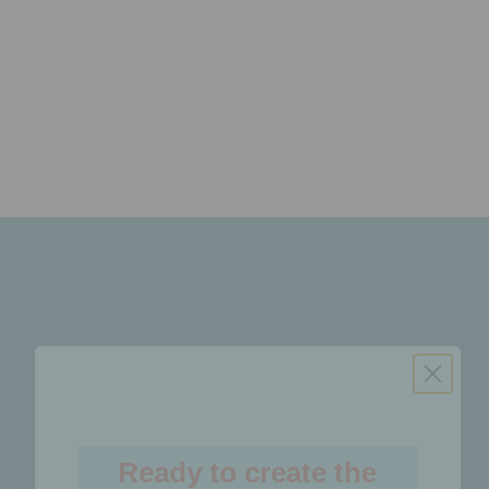
Read the latest issue!
Ready to create the
future of social?