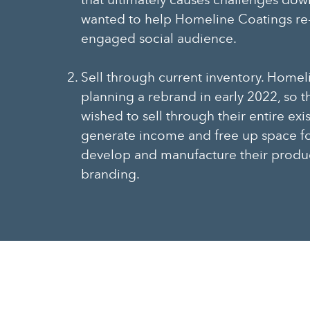
that ultimately causes challenges dow
wanted to help Homeline Coatings re-
engaged social audience.
Sell through current inventory. Homel
planning a rebrand in early 2022, so
wished to sell through their entire exi
generate income and free up space f
develop and manufacture their produ
branding.