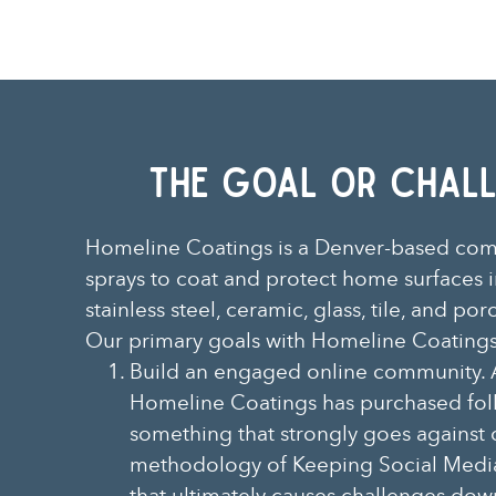
The Goal Or CHall
Homeline Coatings is a Denver-based co
sprays to coat and protect home surfaces i
stainless steel, ceramic, glass, tile, and por
Our primary goals with Homeline Coatings
Build an engaged online community. 
Homeline Coatings has purchased fol
something that strongly goes against 
methodology of Keeping Social Medi