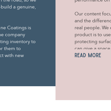
n the road, so we
performance on 
build a genuine,
Our content focu
and the differen
ine Coatings is
real people. We 
 the company
product is to use
sting inventory to
protecting surfa
or them to
can give a space
Read More
ct with new
(of which there 
designed to enga
sourcing their q
us to build and 
online communit
Using social med
face of the bran