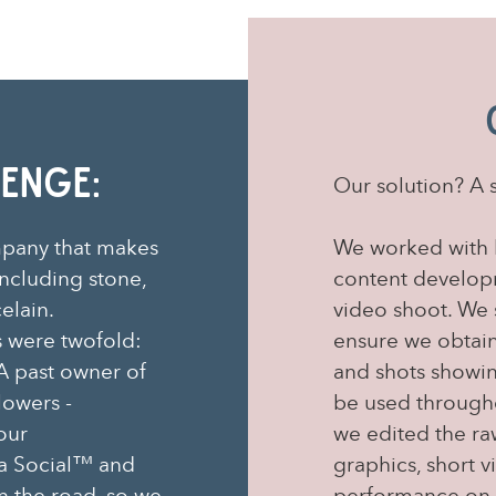
enge:
Our solution? A 
mpany that makes
We worked with 
ncluding stone,
content developm
celain.
video shoot. We s
 were twofold:
ensure we obtaine
A past owner of
and shots showin
lowers -
be used throughou
our
we edited the ra
a Social™ and
graphics, short 