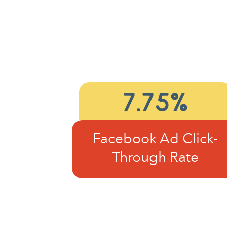
7.75%
Facebook Ad Click-
Through Rate