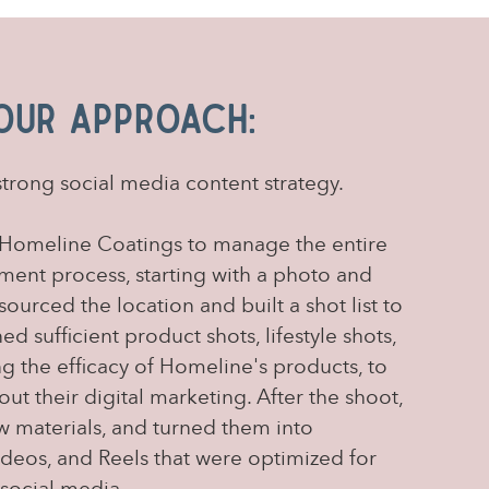
Our Approach:
strong social media content strategy.
Homeline Coatings to manage the entire
ent process, starting with a photo and
ourced the location and built a shot list to
d sufficient product shots, lifestyle shots,
g the efficacy of Homeline's products, to
t their digital marketing. After the shoot,
w materials, and turned them into
videos, and Reels that were optimized for