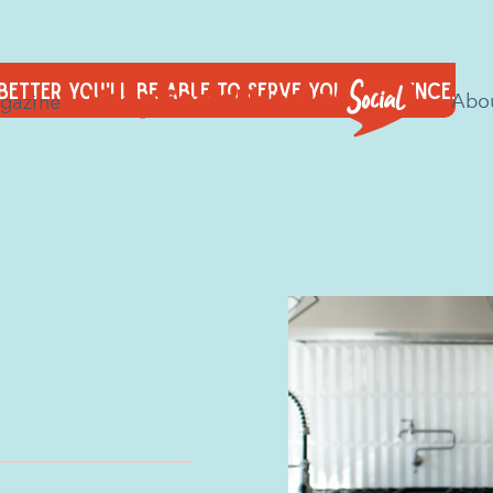
 better you'll be able to serve your audience.
Abo
gazine