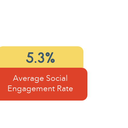
5.3%
Average Social
Engagement Rate