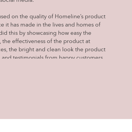
social media.
sed on the quality of Homeline’s product
ce it has made in the lives and homes of
did this by showcasing how easy the
, the effectiveness of the product at
ces, the bright and clean look the product
, and testimonials from happy customers
were many). We also created content
ge, by quizzing people on the product,
uestions, and asking for feedback, allowing
nurture relationships within Homeline's
y.
ia content, we were able to change the
d by directing and creating strong content