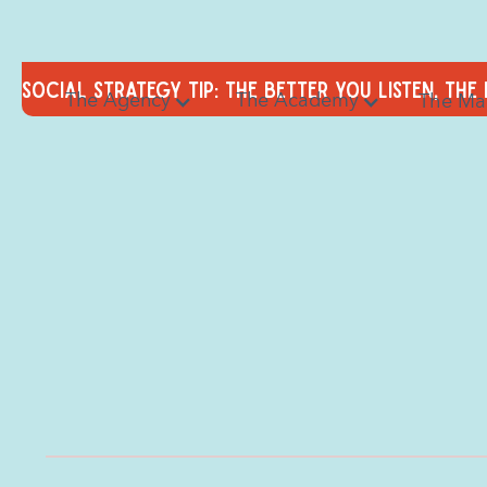
Social Strategy tip: the better you listen, the
The Agency
The Academy
The Ma