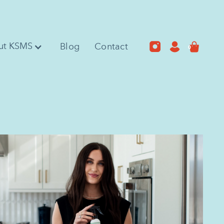
ut KSMS
Blog
Contact
0