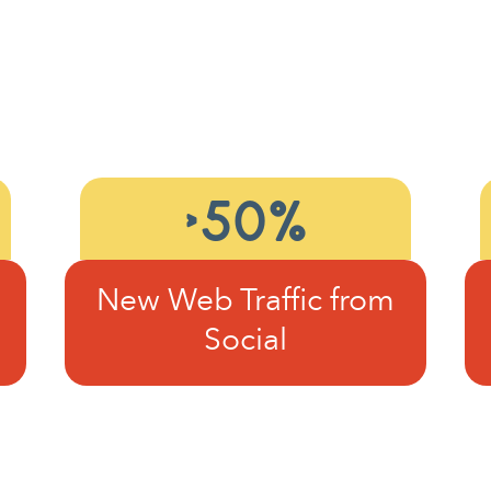
>50%
New Web Traffic from
Social